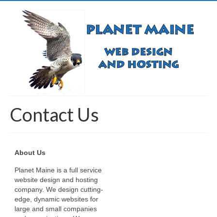
Contact Us
About Us
Planet Maine is a full service
website design and hosting
company. We design cutting-
edge, dynamic websites for
large and small companies