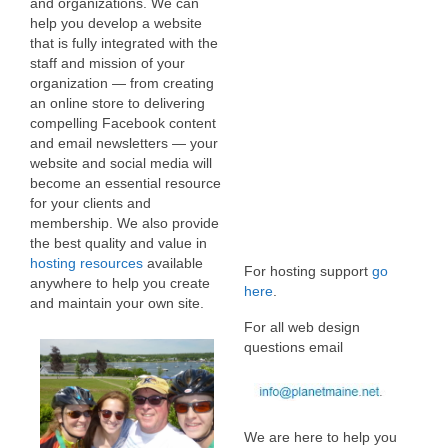
and organizations. We can
help you develop a website
that is fully integrated with the
staff and mission of your
organization — from creating
an online store to delivering
compelling Facebook content
and email newsletters — your
website and social media will
become an essential resource
for your clients and
membership. We also provide
the best quality and value in
hosting resources
available
For hosting support
go
anywhere to help you create
here
.
and maintain your own site.
For all web design
questions email
We are here to help you