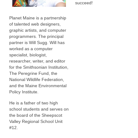
succeed!
Planet Maine is a partnership
of talented web designers,
graphic artists, and computer
programmers. The principal
partner is Will Sugg. Will has
worked as a computer
specialist, biologist,
researcher, writer, and editor
for the Smithsonian Institution,
The Peregrine Fund, the
National Wildlife Federation,
and the Maine Environmental
Policy Institute.
He is a father of two high
school students and serves on
the board of the Sheepscot
Valley Regional School Unit
#12.