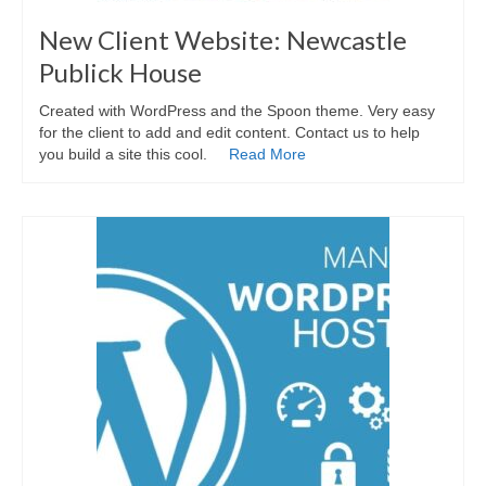
New Client Website: Newcastle
Publick House
Created with WordPress and the Spoon theme. Very easy
for the client to add and edit content. Contact us to help
you build a site this cool.
Read More