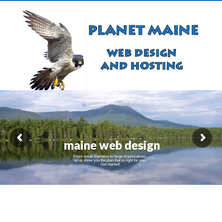
maine web design
From small business to large organizations,
let us show you the plan that is right for you.
Get started!