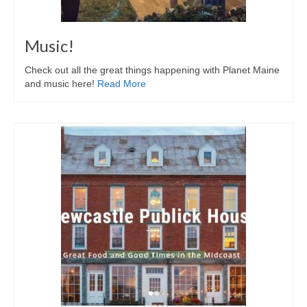
Music!
Check out all the great things happening with Planet Maine
and music here!
Read More