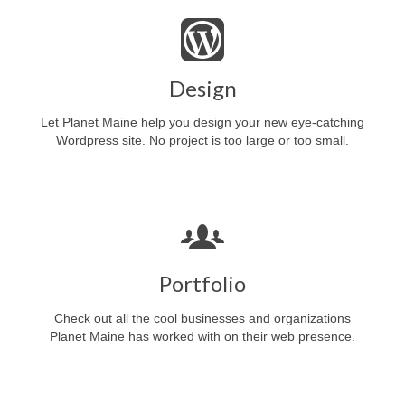
Design
Let Planet Maine help you design your new eye-catching
Wordpress site. No project is too large or too small.
Portfolio
Check out all the cool businesses and organizations
Planet Maine has worked with on their web presence.