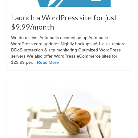
Launch a WordPress site for just
$9.99/month
We do all this: Automatic account setup Automatic
WordPress core updates Nightly backups w/ 1-click restore
DDoS protection & site monitoring Optimized WordPress
servers We also offer WordPress eCommerce sites for
$29.99 per...
Read More