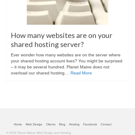
How many websites are on your
shared hosting server?
Ever wonder how many websites are on the server where
your shared hosting account lives? You might be surprised
– it may be several hundred. Planet Maine does not
overload our shared hosting....
Read More
Home
Web Design
Clients
Blog
Hosting
Facebook
Contact
© 2026 Planet Maine Web Design and Hosting