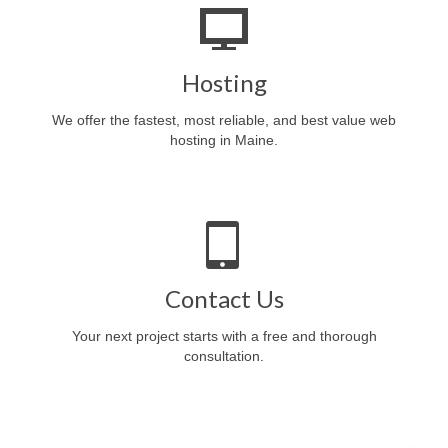
Hosting
We offer the fastest, most reliable, and best value web
hosting in Maine.
Contact Us
Your next project starts with a free and thorough
consultation.