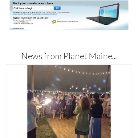
News from Planet Maine...